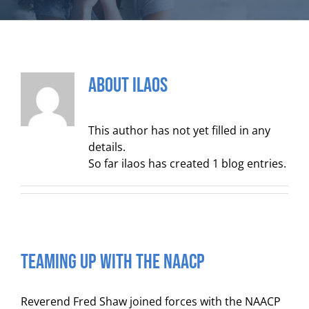
About
ilaos
This author has not yet filled in any
details.
So far ilaos has created 1 blog entries.
TEAMING UP WITH THE NAACP
Reverend Fred Shaw joined forces with the NAACP