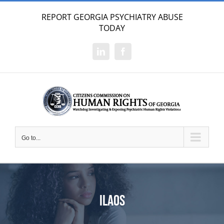
Skip
REPORT GEORGIA PSYCHIATRY ABUSE
to
TODAY
content
LinkedIn
Facebook
Go to...
ilaos