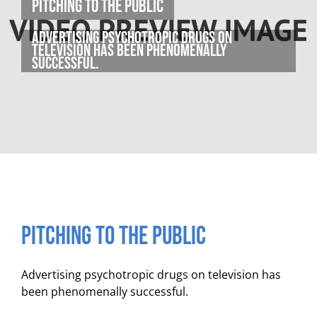
Pitching to the Public
Advertising psychotropic drugs on
television has been phenomenally
successful.
Pitching to the Public
Advertising psychotropic drugs on television has
been phenomenally successful.