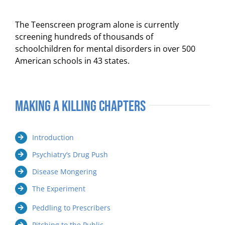
The Teenscreen program alone is currently
screening hundreds of thousands of
schoolchildren for mental disorders in over 500
American schools in 43 states.
Making a Killing Chapters
Introduction
Psychiatry’s Drug Push
Disease Mongering
The Experiment
Peddling to Prescribers
Pitching to the Public