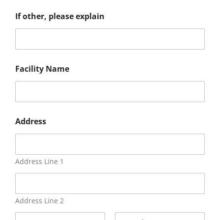
If other, please explain
Facility Name
Address
Address Line 1
Address Line 2