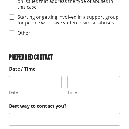
on issues that address the type of abuses in
this case.
Starting or getting involved in a support group
for people who have suffered similar abuses.
Other
D
a
t
Preferred contact
e
c
Date / Time
o
n
t
a
c
Date
Time
t
A
i
Best way to contact you?
*
p
n
p
r
o