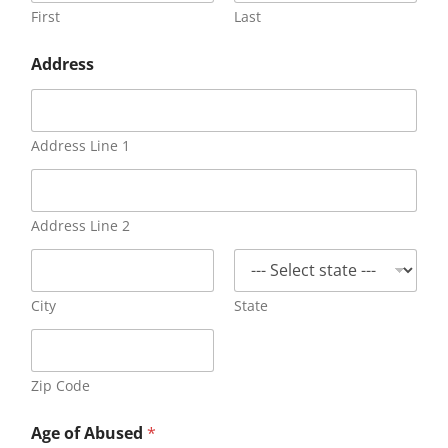
First
Last
Address
Address Line 1
Address Line 2
City
State
Zip Code
Age of Abused
*