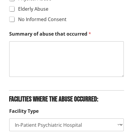
Elderly Abuse
No Informed Consent
Summary of abuse that occurred
*
Facilities where the abuse occurred:
Facility Type