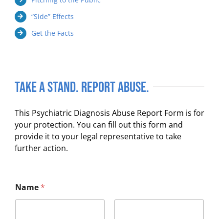
“Side” Effects
Get the Facts
Take a Stand. Report Abuse.
This Psychiatric Diagnosis Abuse Report Form is for
your protection. You can fill out this form and
provide it to your legal representative to take
further action.
Name
*