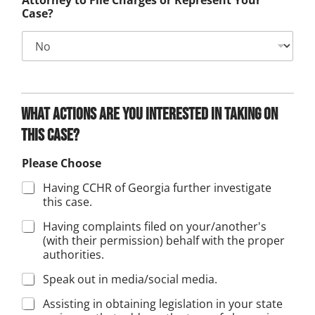
Attorney to File Charges or Represent Your
Case?
What actions are you interested in taking on
this case?
Please Choose
Having CCHR of Georgia further investigate
this case.
Having complaints filed on your/another's
(with their permission) behalf with the proper
authorities.
Speak out in media/social media.
Assisting in obtaining legislation in your state