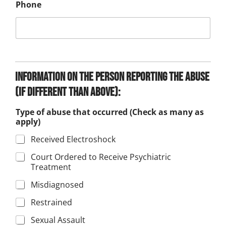
Phone
Information on the person reporting the abuse
(if different than above):
Type of abuse that occurred (Check as many as
apply)
Received Electroshock
Court Ordered to Receive Psychiatric
Treatment
Misdiagnosed
Restrained
Sexual Assault