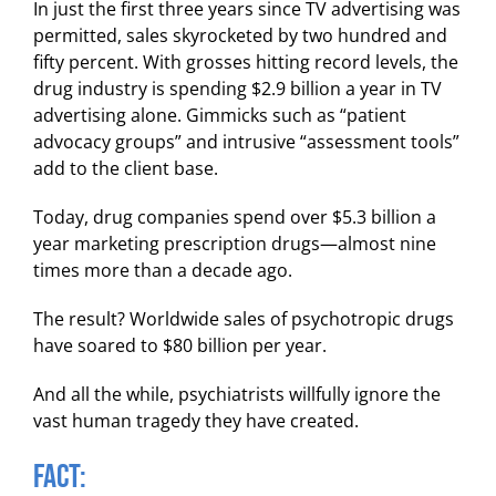
In just the first three years since TV advertising was
permitted, sales skyrocketed by two hundred and
fifty percent. With grosses hitting record levels, the
drug industry is spending $2.9 billion a year in TV
advertising alone. Gimmicks such as “patient
advocacy groups” and intrusive “assessment tools”
add to the client base.
Today, drug companies spend over $5.3 billion a
year marketing prescription drugs—almost nine
times more than a decade ago.
The result? Worldwide sales of psychotropic drugs
have soared to $80 billion per year.
And all the while, psychiatrists willfully ignore the
vast human tragedy they have created.
FACT: