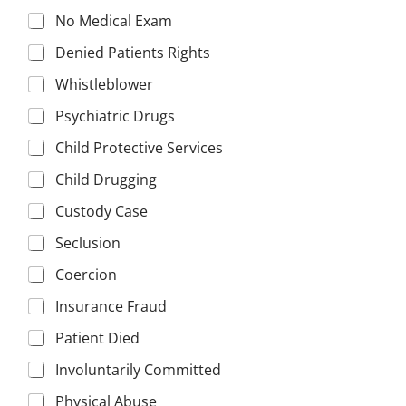
No Medical Exam
Denied Patients Rights
Whistleblower
Psychiatric Drugs
Child Protective Services
Child Drugging
Custody Case
Seclusion
Coercion
Insurance Fraud
Patient Died
Involuntarily Committed
Physical Abuse