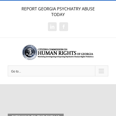
Skip
REPORT GEORGIA PSYCHIATRY ABUSE
to
TODAY
content
LinkedIn
Facebook
Go to...