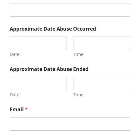
Approximate Date Abuse Occurred
Date
Time
Approximate Date Abuse Ended
Date
Time
Email
*