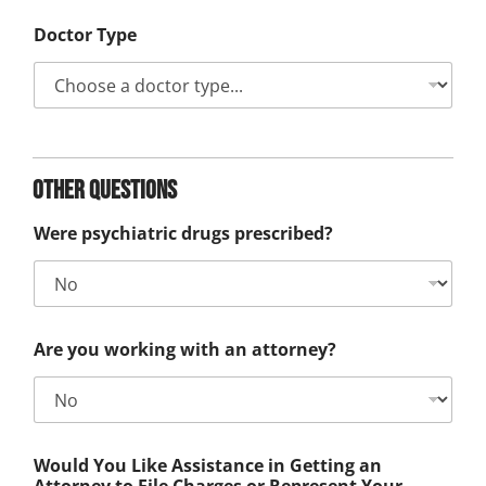
Doctor Type
Other Questions
Were psychiatric drugs prescribed?
Are you working with an attorney?
Would You Like Assistance in Getting an