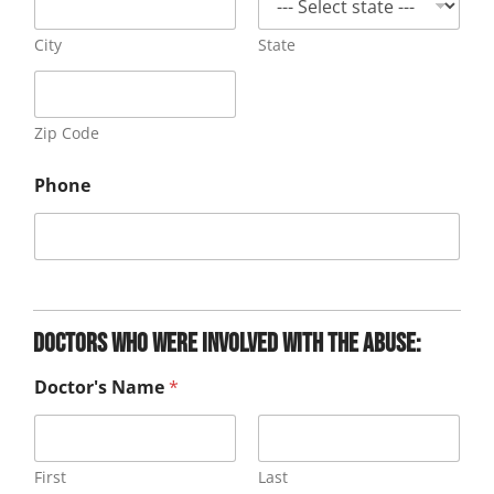
City
State
Zip Code
Phone
Doctors who were involved with the abuse:
Doctor's Name
*
First
Last