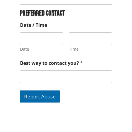
Preferred contact
Date / Time
Date
Time
Best way to contact you?
*
Report Abuse