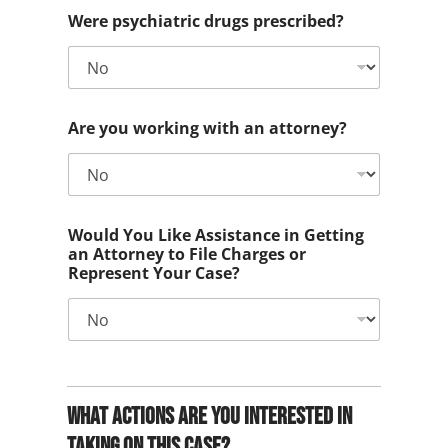
Were psychiatric drugs prescribed?
Are you working with an attorney?
Would You Like Assistance in Getting
an Attorney to File Charges or
Represent Your Case?
What actions are you interested in
taking on this case?