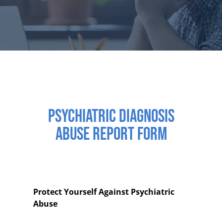
PSYCHIATRIC DIAGNOSIS
ABUSE REPORT FORM
Protect Yourself Against Psychiatric
Abuse