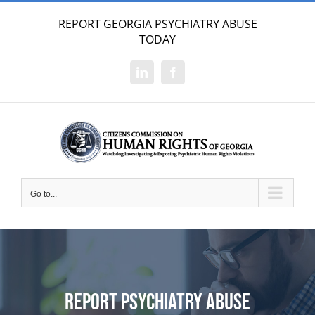
Skip
REPORT GEORGIA PSYCHIATRY ABUSE
to
TODAY
content
LinkedIn
Facebook
Go to...
Report Psychiatry Abuse