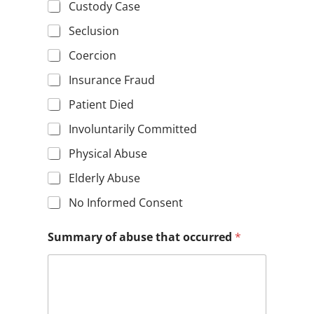
Custody Case
Seclusion
Coercion
Insurance Fraud
Patient Died
Involuntarily Committed
Physical Abuse
Elderly Abuse
No Informed Consent
Summary of abuse that occurred
*