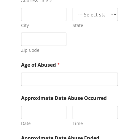
Address Line 2
City
State
Zip Code
C
Age of Abused
*
h
a
r
g
e
s
Approximate Date Abuse Occurred
F
a
c
i
Date
Time
l
i
t
Approximate Date Abuse Ended