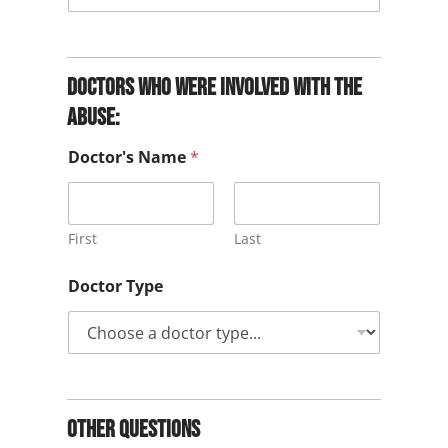
Doctors who were involved with the
abuse:
Doctor's Name
*
First
Last
Doctor Type
Other Questions