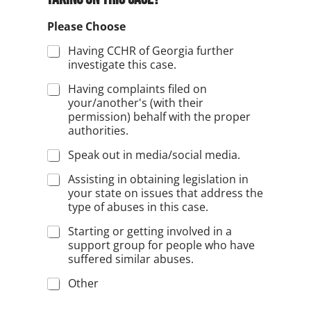
Please Choose
Having CCHR of Georgia further
investigate this case.
Having complaints filed on
your/another's (with their
permission) behalf with the proper
authorities.
Speak out in media/social media.
Assisting in obtaining legislation in
your state on issues that address the
type of abuses in this case.
Starting or getting involved in a
support group for people who have
suffered similar abuses.
Other