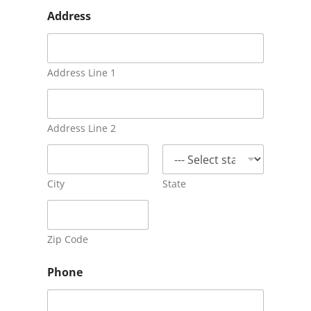
c
Address
a
s
e
?
a
Address Line 1
b
u
s
e
Address Line 2
:
City
State
Zip Code
Phone