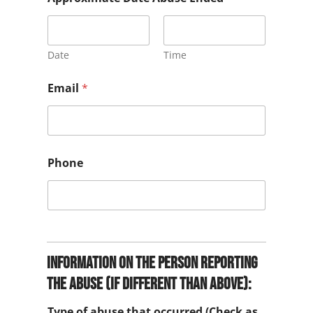
y
*
Date
Time
Email
*
Phone
Information on the person reporting
the abuse (if different than above):
Type of abuse that occurred (Check as