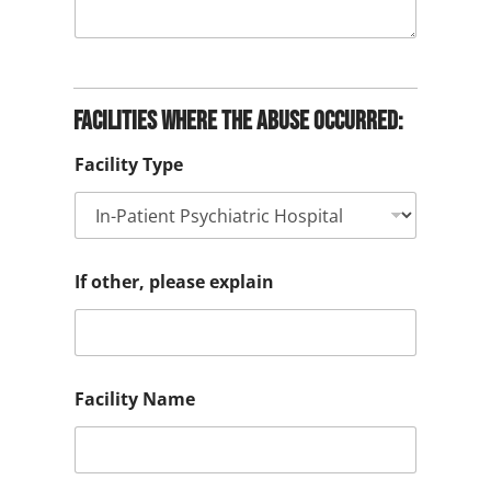
Facilities where the abuse occurred:
Facility Type
If other, please explain
Facility Name