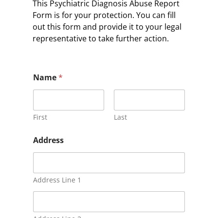
This Psychiatric Diagnosis Abuse Report
Form is for your protection. You can fill
out this form and provide it to your legal
representative to take further action.
Name
*
First
Last
Address
Address Line 1