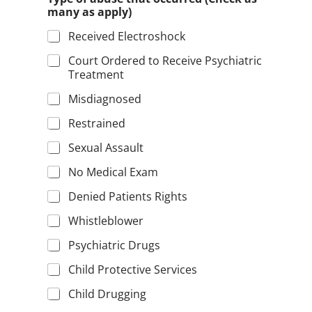
many as apply)
Received Electroshock
Court Ordered to Receive Psychiatric
Treatment
Misdiagnosed
Restrained
Sexual Assault
No Medical Exam
Denied Patients Rights
Whistleblower
Psychiatric Drugs
Child Protective Services
Child Drugging